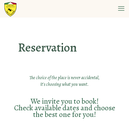
Reservation
The choice of the place is never accidental,
it's choosing what you want.
We invite you to book!
Check available dates and choose
the best one for you!