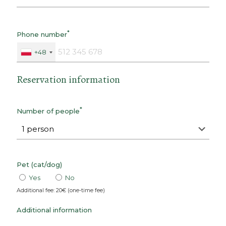
*
Phone number
+48
Reservation information
*
Number of people
Pet (cat/dog)
Yes
No
Additional fee: 20€ (one-time fee)
Additional information