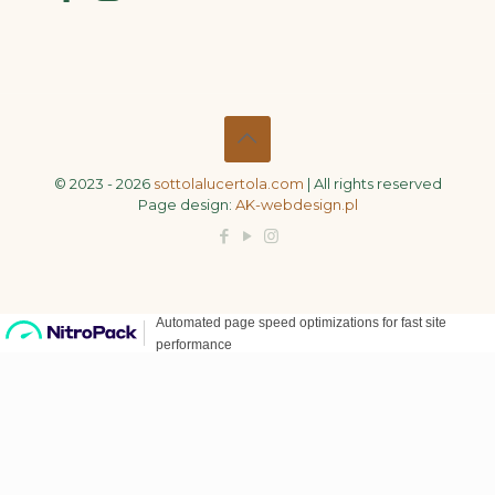
© 2023 - 2026
sottolalucertola.com
| All rights reserved
Page design:
AK-webdesign.pl