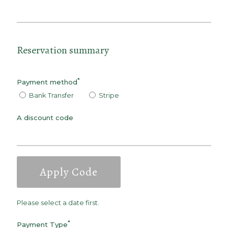
Reservation summary
*
Payment method
Bank Transfer
Stripe
A discount code
Apply Code
Please select a date first.
*
Payment Type