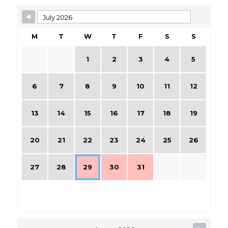
M
T
W
T
F
S
S
1
2
3
4
5
6
7
8
9
10
11
12
13
14
15
16
17
18
19
20
21
22
23
24
25
26
27
28
29
30
31