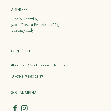
ADDRESS
Vicolo Ghezzi 8,
52019 Pieve a Presciano (AR),
Tuscany, Italy
CONTACT US
contact@sottolalucertola.com
+39 347 860 23 37
SOCIAL MEDIA