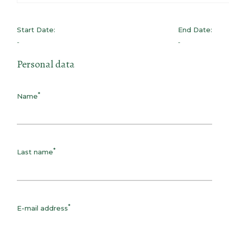
Start Date:
End Date:
-
-
Personal data
*
Name
*
Last name
*
E-mail address