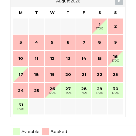
August 2026
M
T
W
T
F
S
S
1
2
170€
3
4
5
6
7
8
9
16
10
11
12
13
14
15
170€
17
18
19
20
21
22
23
26
27
28
29
30
24
25
170€
170€
170€
170€
170€
31
170€
Available
Booked