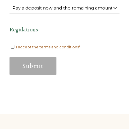
Regulations
I accept the terms and conditions*
Submit